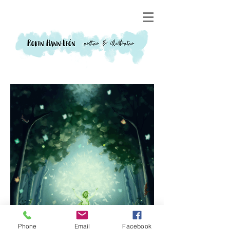
Phone
Email
Facebook