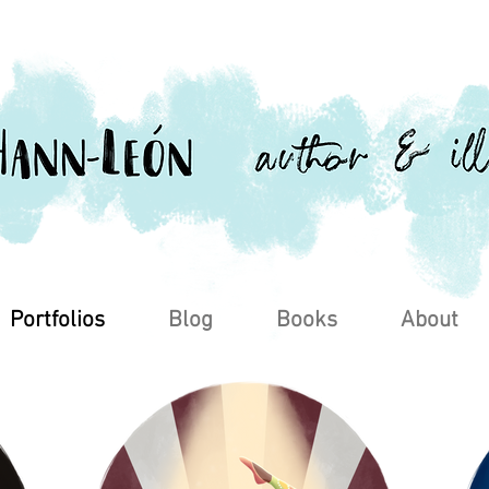
Portfolios
Blog
Books
About