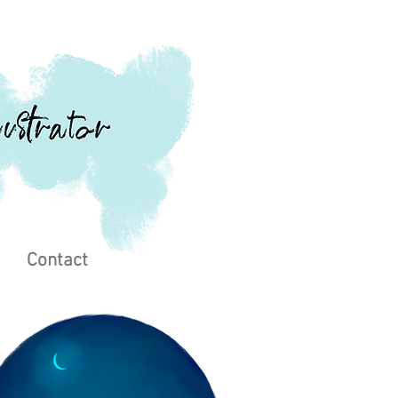
Contact